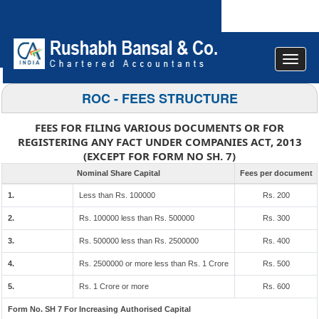
Toggle
navigat
ROC - FEES STRUCTURE
FEES FOR FILING VARIOUS DOCUMENTS OR FOR
REGISTERING ANY FACT UNDER COMPANIES ACT, 2013
(EXCEPT FOR FORM NO SH. 7)
Nominal Share Capital
Fees per document
1.
Less than Rs. 100000
Rs. 200
2.
Rs. 100000 less than Rs. 500000
Rs. 300
3.
Rs. 500000 less than Rs. 2500000
Rs. 400
4.
Rs. 2500000 or more less than Rs. 1 Crore
Rs. 500
5.
Rs. 1 Crore or more
Rs. 600
Form No. SH 7 For Increasing Authorised Capital