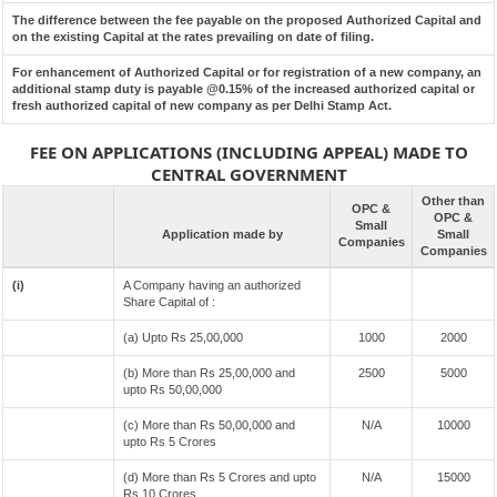
The difference between the fee payable on the proposed Authorized Capital and
on the existing Capital at the rates prevailing on date of filing.
For enhancement of Authorized Capital or for registration of a new company, an
additional stamp duty is payable @0.15% of the increased authorized capital or
fresh authorized capital of new company as per Delhi Stamp Act.
FEE ON APPLICATIONS (INCLUDING APPEAL) MADE TO
CENTRAL GOVERNMENT
Other than
OPC &
OPC &
Small
Application made by
Small
Companies
Companies
(i)
A Company having an authorized
Share Capital of :
(a) Upto Rs 25,00,000
1000
2000
(b) More than Rs 25,00,000 and
2500
5000
upto Rs 50,00,000
(c) More than Rs 50,00,000 and
N/A
10000
upto Rs 5 Crores
(d) More than Rs 5 Crores and upto
N/A
15000
Rs 10 Crores