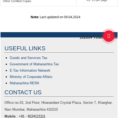
Rs. 25 per page
Other Certified Copies
Note:
Last updated on 09.04.2024
102894
Times Visited
USEFUL LINKS
Goods and Services Tax
Government of Maharashtra
Tax
E-Tax Information Network
Ministry of Corporate Affairs
Maharashtra RERA
CONTACT US
Office no-33,
2nd Floor, Hiranandani Crystal Plaza
, Sector 7, Kharghar,
Navi Mumbai, Maharashtra 410210
Mobile
:
+91 - 9224121111