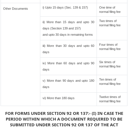
i) Upto 15 days (Sec. 139 & 157)
One time of
Other Documents
normal filing fee
Two times of
ii) More than 15 days and upto 30
normal filing fee
days (Section 139 and 157)
and upto 30 days in remaining forms
Four times of
iii) More than 30 days and upto 60
normal filing fee
days
Six times of
iv) More than 60 days and upto 90
normal filing fee
days
Ten times of
v) More than 90 days and upto 180
normal filing fee
days
Twelve times of
vi) More than 180 days
normal filing fee
FOR FORMS UNDER SECTION 92 OR 137:- (I) IN CASE THE
PERIOD WITHIN WHICH A DOCUMENT REQUIRED TO BE
SUBMITTED UNDER SECTION 92 OR 137 OF THE ACT