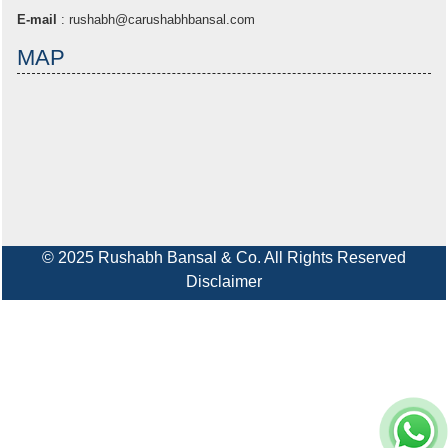
E-mail
:
rushabh@carushabhbansal.com
MAP
© 2025 Rushabh Bansal & Co. All Rights Reserved
Disclaimer