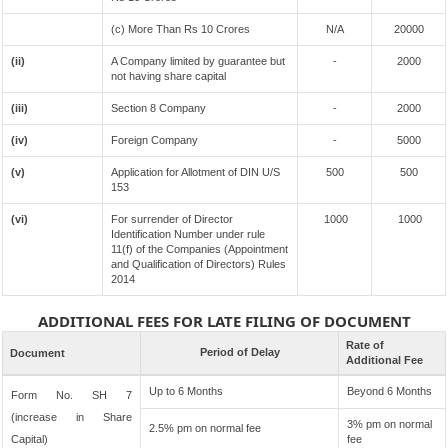
(c) More Than Rs 10 Crores
N/A
20000
(ii)
A Company limited by guarantee but
-
2000
not having share capital
(iii)
Section 8 Company
-
2000
(iv)
Foreign Company
-
5000
(v)
Application for Allotment of DIN U/S
500
500
153
(vi)
For surrender of Director
1000
1000
Identification Number under rule
11(f) of the Companies (Appointment
and Qualification of Directors) Rules
2014
ADDITIONAL FEES FOR LATE FILING OF DOCUMENT
Rate of
Period of Delay
Document
Additional Fee
Up to 6 Months
Beyond 6 Months
Form No. SH 7
(increase in Share
3% pm on normal
2.5% pm on normal fee
Capital)
fee