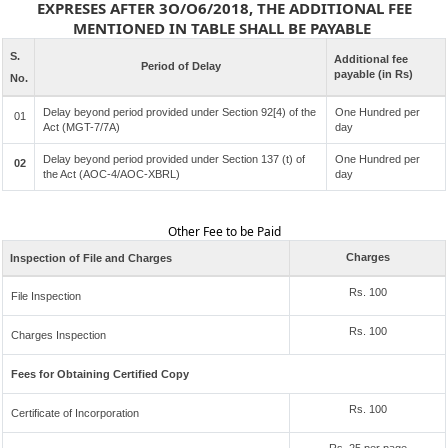
EXPRESES AFTER 3O/O6/2018, THE ADDITIONAL FEE
MENTIONED IN TABLE SHALL BE PAYABLE
S.
Additional fee
Period of Delay
payable (in Rs)
No.
Delay beyond period provided under Section 92[4) of the
One Hundred per
01
Act (MGT-7/7A)
day
Delay beyond period provided under Section 137 (t) of
One Hundred per
02
the Act (AOC-4/AOC-XBRL)
day
Other Fee to be Paid
Charges
Inspection of File and Charges
Rs. 100
File Inspection
Rs. 100
Charges Inspection
Fees for Obtaining Certified Copy
Rs. 100
Certificate of Incorporation