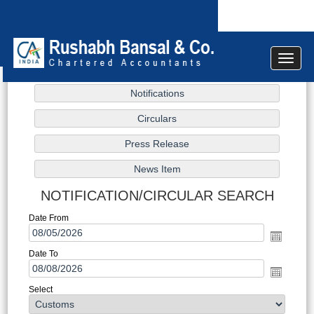
Toggle
navigat
NOTIFICATION/CIRCULAR SEARCH
Date From
Date To
Select