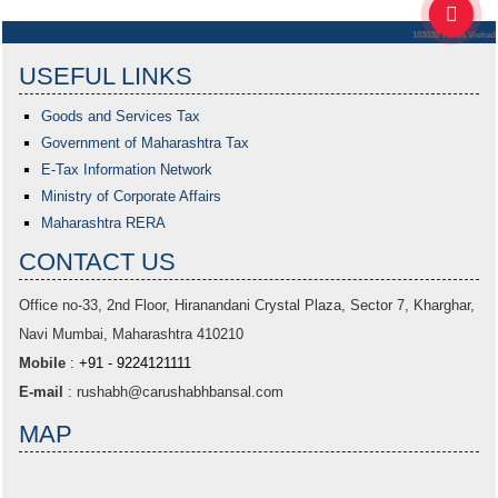
103030
Times Visited
USEFUL LINKS
Goods and Services Tax
Government of Maharashtra
Tax
E-Tax Information Network
Ministry of Corporate Affairs
Maharashtra RERA
CONTACT US
Office no-33,
2nd Floor, Hiranandani Crystal Plaza
, Sector 7, Kharghar,
Navi Mumbai, Maharashtra 410210
Mobile
:
+91 - 9224121111
E-mail
:
rushabh@carushabhbansal.com
MAP