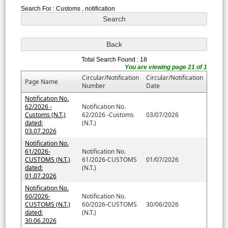
Search For : Customs , notification
Total Search Found : 18
You are viewing page 21 of 1
Circular/Notification
Circular/Notification
Page Name
Number
Date
Notification No.
62/2026 -
Notification No.
Customs (N.T.)
62/2026 -Customs
03/07/2026
dated:
(N.T.)
03.07.2026
Notification No.
61/2026-
Notification No.
CUSTOMS (N.T.)
61/2026-CUSTOMS
01/07/2026
dated:
(N.T.)
01.07.2026
Notification No.
60/2026-
Notification No.
CUSTOMS (N.T.)
60/2026-CUSTOMS
30/06/2026
dated:
(N.T.)
30.06.2026