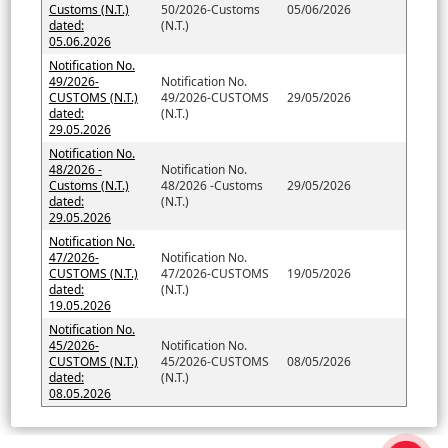
Customs (N.T.)
50/2026-Customs
05/06/2026
dated:
(N.T.)
05.06.2026
Notification No.
49/2026-
Notification No.
CUSTOMS (N.T.)
49/2026-CUSTOMS
29/05/2026
dated:
(N.T.)
29.05.2026
Notification No.
48/2026 -
Notification No.
Customs (N.T.)
48/2026 -Customs
29/05/2026
dated:
(N.T.)
29.05.2026
Notification No.
47/2026-
Notification No.
CUSTOMS (N.T.)
47/2026-CUSTOMS
19/05/2026
dated:
(N.T.)
19.05.2026
Notification No.
45/2026-
Notification No.
CUSTOMS (N.T.)
45/2026-CUSTOMS
08/05/2026
dated:
(N.T.)
08.05.2026