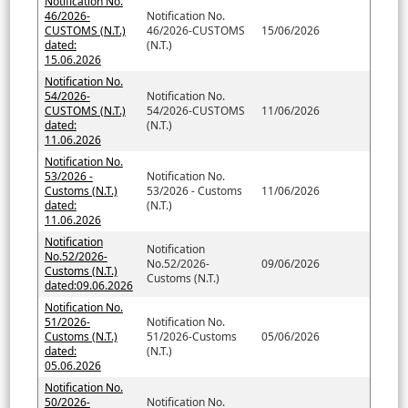
Notification No.
46/2026-
Notification No.
CUSTOMS (N.T.)
46/2026-CUSTOMS
15/06/2026
dated:
(N.T.)
15.06.2026
Notification No.
54/2026-
Notification No.
CUSTOMS (N.T.)
54/2026-CUSTOMS
11/06/2026
dated:
(N.T.)
11.06.2026
Notification No.
53/2026 -
Notification No.
Customs (N.T.)
53/2026 - Customs
11/06/2026
dated:
(N.T.)
11.06.2026
Notification
Notification
No.52/2026-
No.52/2026-
09/06/2026
Customs (N.T.)
Customs (N.T.)
dated:09.06.2026
Notification No.
51/2026-
Notification No.
Customs (N.T.)
51/2026-Customs
05/06/2026
dated:
(N.T.)
05.06.2026
Notification No.
50/2026-
Notification No.