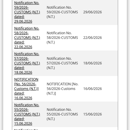
Notification No.
59/2026-
Notification No.
CUSTOMS (N.T.)
59/2026-CUSTOMS
29/06/2026
dated:
(N.T.)
29.06.2026
Notification No.
58/2026-
Notification No.
CUSTOMS (N.T.)
58/2026-CUSTOMS
22/06/2026
dated:
(N.T.)
22.06.2026
Notification No.
57/2026-
Notification No.
CUSTOMS (N.T.)
57/2026-CUSTOMS
18/06/2026
dated:
(N.T.)
18.06.2026
NOTIFICATION
[No. 56/2026-
NOTIFICATION [No.
Customs (N.T.)]
56/2026-Customs
16/06/2026
dated;
(N.T.)]
16.06.2026
Notification No.
55/2026-
Notification No.
CUSTOMS (N.T.)
55/2026-CUSTOMS
15/06/2026
dated;
(N.T.)
15.06.2026