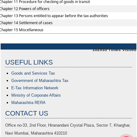
Chapter 11 Procedure for checking of goods in transit
Chapter 12 Powers of officers
Chapter 13 Persons entitled to appear before the tax authorities
Chapter 14 Settlement of cases
Chapter 15 Miscellaneous
102933
Times Visited
USEFUL LINKS
Goods and Services Tax
Government of Maharashtra
Tax
E-Tax Information Network
Ministry of Corporate Affairs
Maharashtra RERA
CONTACT US
Office no-33,
2nd Floor, Hiranandani Crystal Plaza
, Sector 7, Kharghar,
Navi Mumbai, Maharashtra 410210