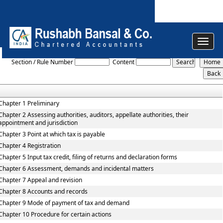
Toggle
Rajasthan_Value_Added_Tax_Rules,_2006
navigat
Section / Rule Number
Content
Chapter 1 Preliminary
Chapter 2 Assessing authorities, auditors, appellate authorities, their
appointment and jurisdiction
Chapter 3 Point at which tax is payable
Chapter 4 Registration
Chapter 5 Input tax credit, filing of returns and declaration forms
Chapter 6 Assessment, demands and incidental matters
Chapter 7 Appeal and revision
Chapter 8 Accounts and records
Chapter 9 Mode of payment of tax and demand
Chapter 10 Procedure for certain actions