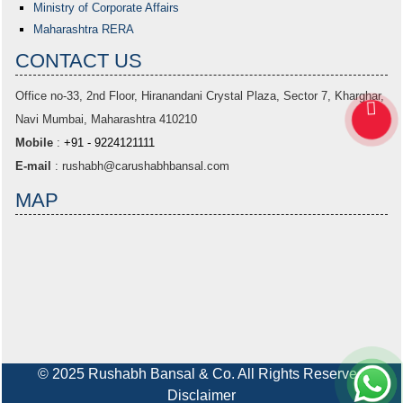
Ministry of Corporate Affairs
Maharashtra RERA
CONTACT US
Office no-33,
2nd Floor, Hiranandani Crystal Plaza
, Sector 7, Kharghar,
Navi Mumbai, Maharashtra 410210
Mobile
:
+91 - 9224121111
E-mail
:
rushabh@carushabhbansal.com
MAP
© 2025 Rushabh Bansal & Co. All Rights Reserved
Disclaimer