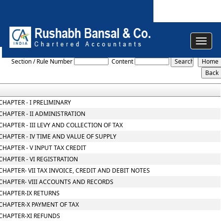
Toggle
Central_Goods_and_Services_Tax_Act_2017
navigat
Section / Rule Number
Content
CHAPTER - I PRELIMINARY
CHAPTER - II ADMINISTRATION
CHAPTER - III LEVY AND COLLECTION OF TAX
CHAPTER - IV TIME AND VALUE OF SUPPLY
CHAPTER - V INPUT TAX CREDIT
CHAPTER - VI REGISTRATION
CHAPTER- VII TAX INVOICE, CREDIT AND DEBIT NOTES
CHAPTER- VIII ACCOUNTS AND RECORDS
CHAPTER-IX RETURNS
CHAPTER-X PAYMENT OF TAX
CHAPTER-XI REFUNDS