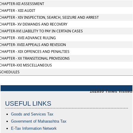
CHAPTER-XII ASSESSMENT
CHAPTER - XIII AUDIT
CHAPTER - XIV INSPECTION, SEARCH, SEIZURE AND ARREST
CHAPTER– XV DEMANDS AND RECOVERY
CHAPTER-XVI LIABILITY TO PAY IN CERTAIN CASES
CHAPTER - XVII ADVANCE RULING
CHAPTER- XVIII APPEALS AND REVISION
CHAPTER - XIX OFFENCES AND PENALTIES
CHAPTER - XX TRANSITIONAL PROVISIONS
CHAPTER–XXI MISCELLANEOUS
SCHEDULES
102899
Times Visited
USEFUL LINKS
Goods and Services Tax
Government of Maharashtra
Tax
E-Tax Information Network