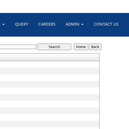
K
QUERY
CAREERS
ADMIN
CONTACT US