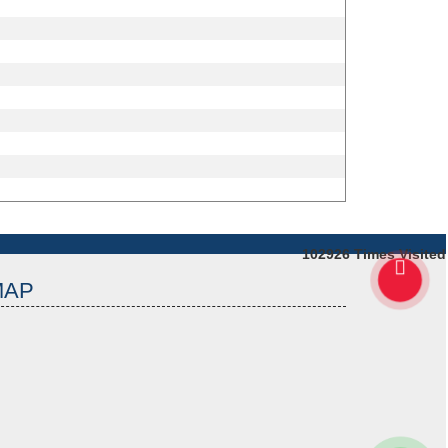
102926
Times Visited
MAP