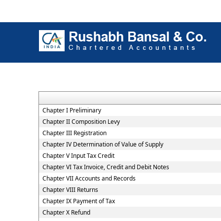
Chapter I Preliminary
Chapter II Composition Levy
Chapter III Registration
Chapter IV Determination of Value of Supply
Chapter V Input Tax Credit
Chapter VI Tax Invoice, Credit and Debit Notes
Chapter VII Accounts and Records
Chapter VIII Returns
Chapter IX Payment of Tax
Chapter X Refund