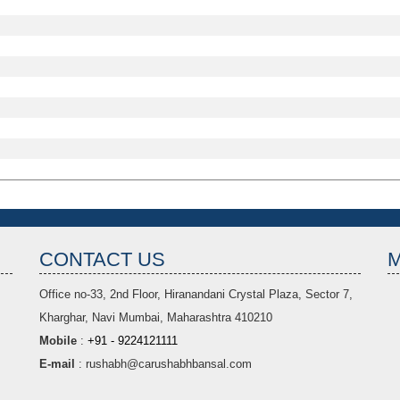
CONTACT US
Office no-33,
2nd Floor, Hiranandani Crystal Plaza
, Sector 7,
Kharghar, Navi Mumbai, Maharashtra 410210
Mobile
:
+91 - 9224121111
E-mail
:
rushabh@carushabhbansal.com