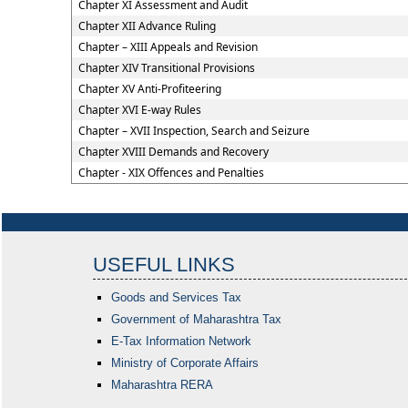
Chapter XI Assessment and Audit
Chapter XII Advance Ruling
Chapter – XIII Appeals and Revision
Chapter XIV Transitional Provisions
Chapter XV Anti-Profiteering
Chapter XVI E-way Rules
Chapter – XVII Inspection, Search and Seizure
Chapter XVIII Demands and Recovery
Chapter - XIX Offences and Penalties
USEFUL LINKS
Goods and Services Tax
Government of Maharashtra
Tax
E-Tax Information Network
Ministry of Corporate Affairs
Maharashtra RERA