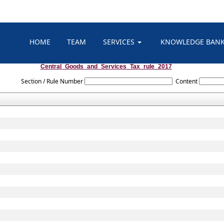
HOME
TEAM
SERVICES
KNOWLEDGE BAN
Central_Goods_and_Services_Tax_rule_2017
Section / Rule Number
Content