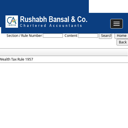
Toggle
Wealth_Tax_Rules_1957
navigat
Section / Rule Number
Content
Wealth Tax Rule 1957