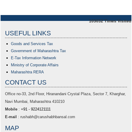
103032
Times Visited
USEFUL LINKS
Goods and Services Tax
Government of Maharashtra
Tax
E-Tax Information Network
Ministry of Corporate Affairs
Maharashtra RERA
CONTACT US
Office no-33,
2nd Floor, Hiranandani Crystal Plaza
, Sector 7, Kharghar,
Navi Mumbai, Maharashtra 410210
Mobile
:
+91 - 9224121111
E-mail
:
rushabh@carushabhbansal.com
MAP