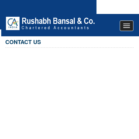
Toggle
navigat
CONTACT US