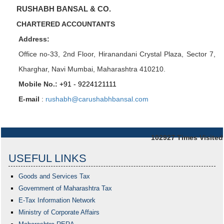
RUSHABH BANSAL & CO.
CHARTERED ACCOUNTANTS
Address:
Office no-33,
2nd Floor, Hiranandani Crystal Plaza
, Sector 7,
Kharghar, Navi Mumbai, Maharashtra 410210.
Mobile No.:
+91 - 9224121111
E-mail
:
rushabh@carushabhbansal.com
102927
Times Visited
USEFUL LINKS
Goods and Services Tax
Government of Maharashtra
Tax
E-Tax Information Network
Ministry of Corporate Affairs