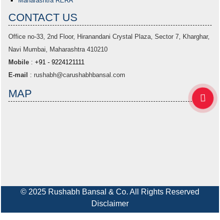
Maharashtra RERA
CONTACT US
Office no-33,
2nd Floor, Hiranandani Crystal Plaza
, Sector 7, Kharghar,
Navi Mumbai, Maharashtra 410210
Mobile
:
+91 - 9224121111
E-mail
:
rushabh@carushabhbansal.com
MAP
© 2025 Rushabh Bansal & Co. All Rights Reserved
Disclaimer