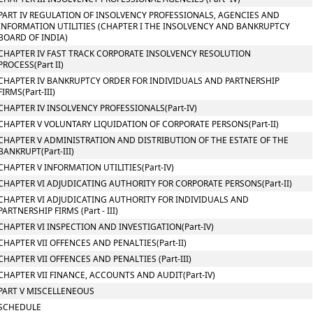
PART IV REGULATION OF INSOLVENCY PROFESSIONALS, AGENCIES AND
INFORMATION UTILITIES (CHAPTER I THE INSOLVENCY AND BANKRUPTCY
BOARD OF INDIA)
CHAPTER IV FAST TRACK CORPORATE INSOLVENCY RESOLUTION
PROCESS(Part II)
CHAPTER IV BANKRUPTCY ORDER FOR INDIVIDUALS AND PARTNERSHIP
FIRMS(Part-III)
CHAPTER IV INSOLVENCY PROFESSIONALS(Part-IV)
CHAPTER V VOLUNTARY LIQUIDATION OF CORPORATE PERSONS(Part-II)
CHAPTER V ADMINISTRATION AND DISTRIBUTION OF THE ESTATE OF THE
BANKRUPT(Part-III)
CHAPTER V INFORMATION UTILITIES(Part-IV)
CHAPTER VI ADJUDICATING AUTHORITY FOR CORPORATE PERSONS(Part-II)
CHAPTER VI ADJUDICATING AUTHORITY FOR INDIVIDUALS AND
PARTNERSHIP FIRMS (Part - III)
CHAPTER VI INSPECTION AND INVESTIGATION(Part-IV)
CHAPTER VII OFFENCES AND PENALTIES(Part-II)
CHAPTER VII OFFENCES AND PENALTIES (Part-III)
CHAPTER VII FINANCE, ACCOUNTS AND AUDIT(Part-IV)
PART V MISCELLENEOUS
SCHEDULE