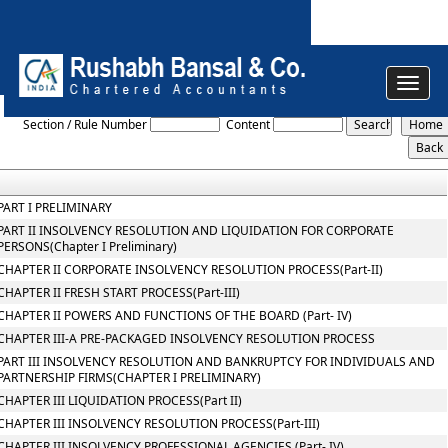
Toggle
The_Insolvency_and_Bankruptcy_Code_2016
navigat
Section / Rule Number
Content
PART I PRELIMINARY
PART II INSOLVENCY RESOLUTION AND LIQUIDATION FOR CORPORATE
PERSONS(Chapter I Preliminary)
CHAPTER II CORPORATE INSOLVENCY RESOLUTION PROCESS(Part-II)
CHAPTER II FRESH START PROCESS(Part-III)
CHAPTER II POWERS AND FUNCTIONS OF THE BOARD (Part- IV)
CHAPTER III-A PRE-PACKAGED INSOLVENCY RESOLUTION PROCESS
PART III INSOLVENCY RESOLUTION AND BANKRUPTCY FOR INDIVIDUALS AND
PARTNERSHIP FIRMS(CHAPTER I PRELIMINARY)
CHAPTER III LIQUIDATION PROCESS(Part II)
CHAPTER III INSOLVENCY RESOLUTION PROCESS(Part-III)
CHAPTER III INSOLVENCY PROFESSIONAL AGENCIES (Part- IV)