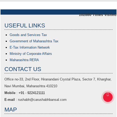
102880
Times Visited
USEFUL LINKS
Goods and Services Tax
Government of Maharashtra
Tax
E-Tax Information Network
Ministry of Corporate Affairs
Maharashtra RERA
CONTACT US
Office no-33,
2nd Floor, Hiranandani Crystal Plaza
, Sector 7, Kharghar,
Navi Mumbai, Maharashtra 410210
Mobile
:
+91 - 9224121111
E-mail
:
rushabh@carushabhbansal.com
MAP