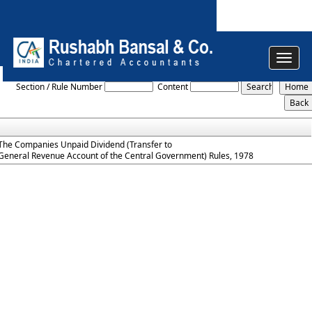
Toggle
The_Companies_Unpaid_Dividend_Rules_1978
navigat
Section / Rule Number
Content
The Companies Unpaid Dividend (Transfer to
General Revenue Account of the Central Government) Rules, 1978