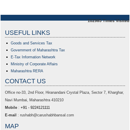
102985
Times Visited
USEFUL LINKS
Goods and Services Tax
Government of Maharashtra
Tax
E-Tax Information Network
Ministry of Corporate Affairs
Maharashtra RERA
CONTACT US
Office no-33,
2nd Floor, Hiranandani Crystal Plaza
, Sector 7, Kharghar,
Navi Mumbai, Maharashtra 410210
Mobile
:
+91 - 9224121111
E-mail
:
rushabh@carushabhbansal.com
MAP