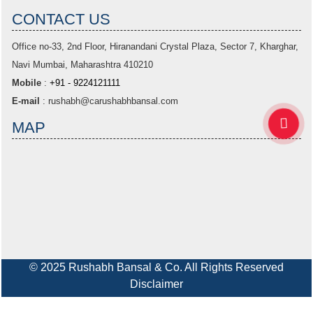
CONTACT US
Office no-33,
2nd Floor, Hiranandani Crystal Plaza
, Sector 7, Kharghar,
Navi Mumbai, Maharashtra 410210
Mobile
:
+91 - 9224121111
E-mail
:
rushabh@carushabhbansal.com
MAP
© 2025 Rushabh Bansal & Co. All Rights Reserved
Disclaimer