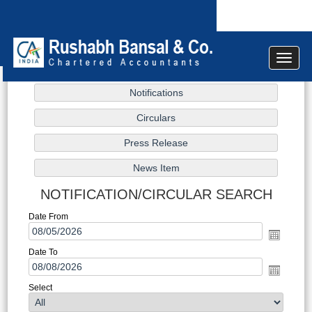
Toggle
navigat
NOTIFICATION/CIRCULAR SEARCH
Date From
Date To
Select