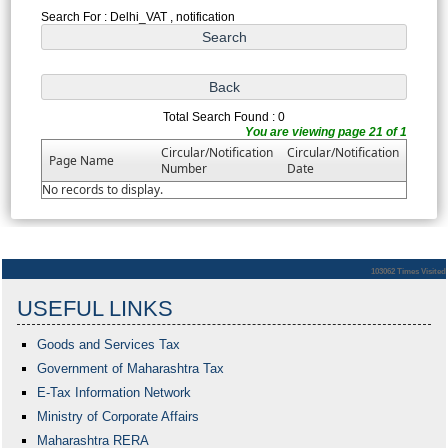
Search For : Delhi_VAT , notification
Total Search Found : 0
You are viewing page 21 of 1
Circular/Notification
Circular/Notification
Page Name
Number
Date
No records to display.
103062
Times Visited
USEFUL LINKS
Goods and Services Tax
Government of Maharashtra
Tax
E-Tax Information Network
Ministry of Corporate Affairs
Maharashtra RERA