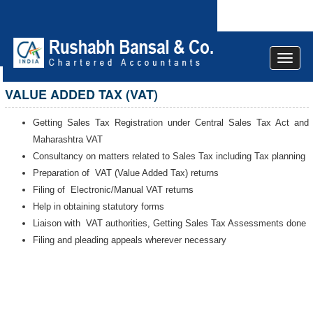
Toggle
navigat
VALUE ADDED TAX (VAT)
Getting Sales Tax Registration under Central Sales Tax Act and
Maharashtra VAT
Consultancy on matters related to Sales Tax including Tax planning
Preparation of VAT (Value Added Tax) returns
Filing of Electronic/Manual VAT returns
Help in obtaining statutory forms
Liaison with VAT authorities, Getting Sales Tax Assessments done
Filing and pleading appeals wherever necessary