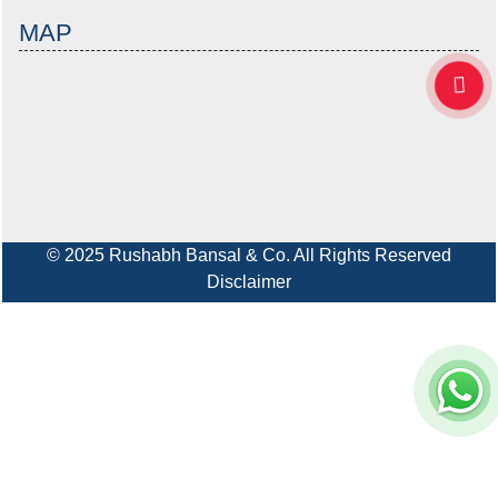
MAP
© 2025 Rushabh Bansal & Co. All Rights Reserved
Disclaimer