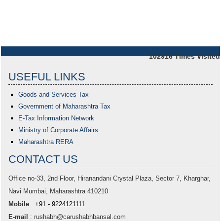
102916
Times Visited
USEFUL LINKS
Goods and Services Tax
Government of Maharashtra
Tax
E-Tax Information Network
Ministry of Corporate Affairs
Maharashtra RERA
CONTACT US
Office no-33,
2nd Floor, Hiranandani Crystal Plaza
, Sector 7, Kharghar,
Navi Mumbai, Maharashtra 410210
Mobile
:
+91 - 9224121111
E-mail
:
rushabh@carushabhbansal.com